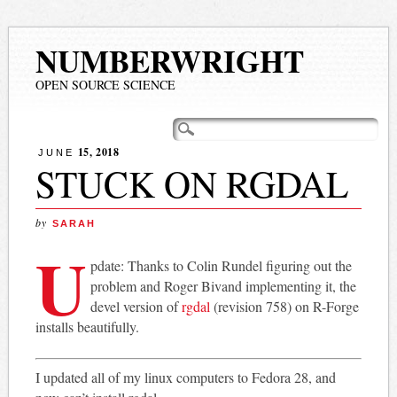
NUMBERWRIGHT
OPEN SOURCE SCIENCE
Main menu
Skip
to
15, 2018
JUNE
content
STUCK ON RGDAL
by
SARAH
U
pdate: Thanks to Colin Rundel figuring out the
problem and Roger Bivand implementing it, the
devel version of
rgdal
(revision 758) on R-Forge
installs beautifully.
I updated all of my linux computers to Fedora 28, and