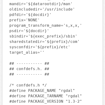
mandir='${datarootdir}/man'
oldincludedir='/usr/include'
pdfdir='${docdir}'
prefix='NONE'
program_transform_name='s,x,x,'
psdir='${docdir}'
sbindir='${exec_prefix}/sbin'
sharedstatedir='${prefix}/com'
sysconfdir='${prefix}/etc'
target_alias=''
## ----------- ##
## confdefs.h. ##
## ----------- ##
/* confdefs.h */
#define PACKAGE_NAME "rgdal"
#define PACKAGE_TARNAME "rgdal"
#define PACKAGE_VERSION "1.3-2"