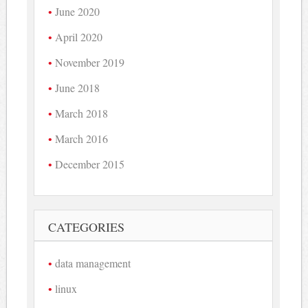
June 2020
April 2020
November 2019
June 2018
March 2018
March 2016
December 2015
CATEGORIES
data management
linux