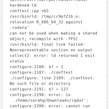
hardened-ld
conftest.cpp >&5
/usr/bin/ld: /tmp/cc9pfZ1b.o:
relocation R_X86_64_32 against
.rodata'
can not be used when making a shared
object; recompile with -fPIC
/usr/bin/ld: final link failed:
Nonrepresentable section on output
collect2: error: ld returned 1 exit
status
configure:2180: $? = 1
configure:2187: ./conftest
./configure: line 2189: ./conftest:
No such file or directory
configure:2191: $? = 127
configure:2198: error: in
/home/sarahg/Downloads/rgdal':
configure:2200: error: cannot run