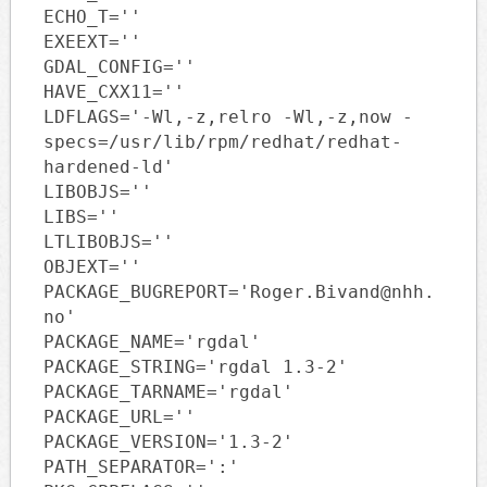
ECHO_T=''
EXEEXT=''
GDAL_CONFIG=''
HAVE_CXX11=''
LDFLAGS='-Wl,-z,relro -Wl,-z,now -
specs=/usr/lib/rpm/redhat/redhat-
hardened-ld'
LIBOBJS=''
LIBS=''
LTLIBOBJS=''
OBJEXT=''
PACKAGE_BUGREPORT='Roger.Bivand@nhh.
no'
PACKAGE_NAME='rgdal'
PACKAGE_STRING='rgdal 1.3-2'
PACKAGE_TARNAME='rgdal'
PACKAGE_URL=''
PACKAGE_VERSION='1.3-2'
PATH_SEPARATOR=':'