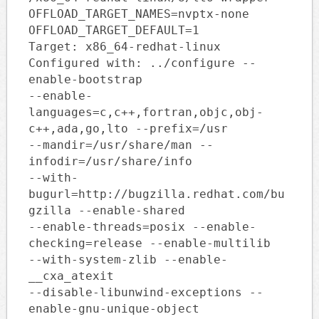
OFFLOAD_TARGET_NAMES=nvptx-none
OFFLOAD_TARGET_DEFAULT=1
Target: x86_64-redhat-linux
Configured with: ../configure --
enable-bootstrap
--enable-
languages=c,c++,fortran,objc,obj-
c++,ada,go,lto --prefix=/usr
--mandir=/usr/share/man --
infodir=/usr/share/info
--with-
bugurl=http://bugzilla.redhat.com/bu
gzilla --enable-shared
--enable-threads=posix --enable-
checking=release --enable-multilib
--with-system-zlib --enable-
__cxa_atexit
--disable-libunwind-exceptions --
enable-gnu-unique-object