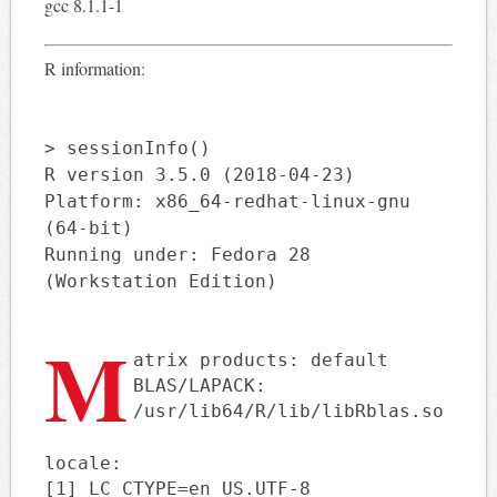
gcc 8.1.1-1
R information:
> sessionInfo()
R version 3.5.0 (2018-04-23)
Platform: x86_64-redhat-linux-gnu
(64-bit)
Running under: Fedora 28
(Workstation Edition)
M
atrix products: default
BLAS/LAPACK:
/usr/lib64/R/lib/libRblas.so
locale:
[1] LC_CTYPE=en_US.UTF-8