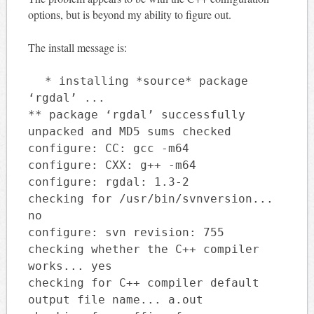
options, but is beyond my ability to figure out.
The install message is:
* installing *source* package
‘rgdal’ ...
** package ‘rgdal’ successfully
unpacked and MD5 sums checked
configure: CC: gcc -m64
configure: CXX: g++ -m64
configure: rgdal: 1.3-2
checking for /usr/bin/svnversion...
no
configure: svn revision: 755
checking whether the C++ compiler
works... yes
checking for C++ compiler default
output file name... a.out