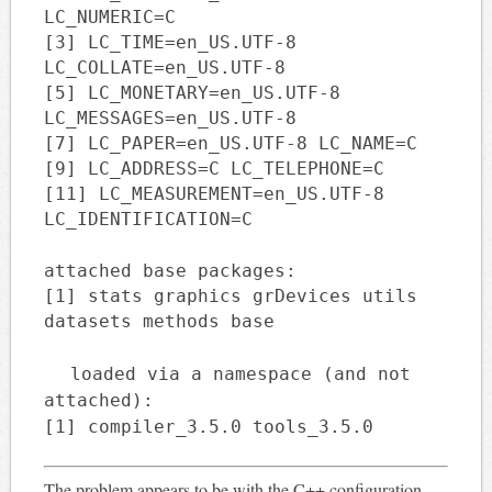
LC_NUMERIC=C
[3] LC_TIME=en_US.UTF-8
LC_COLLATE=en_US.UTF-8
[5] LC_MONETARY=en_US.UTF-8
LC_MESSAGES=en_US.UTF-8
[7] LC_PAPER=en_US.UTF-8 LC_NAME=C
[9] LC_ADDRESS=C LC_TELEPHONE=C
[11] LC_MEASUREMENT=en_US.UTF-8
LC_IDENTIFICATION=C
attached base packages:
[1] stats graphics grDevices utils
datasets methods base
loaded via a namespace (and not
attached):
[1] compiler_3.5.0 tools_3.5.0
The problem appears to be with the C++ configuration