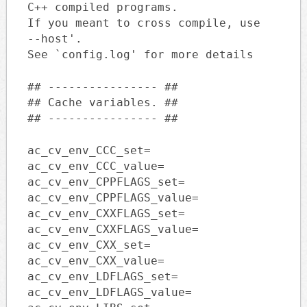
C++ compiled programs.
If you meant to cross compile, use
--host'.
See `config.log' for more details
## ---------------- ##
## Cache variables. ##
## ---------------- ##
ac_cv_env_CCC_set=
ac_cv_env_CCC_value=
ac_cv_env_CPPFLAGS_set=
ac_cv_env_CPPFLAGS_value=
ac_cv_env_CXXFLAGS_set=
ac_cv_env_CXXFLAGS_value=
ac_cv_env_CXX_set=
ac_cv_env_CXX_value=
ac_cv_env_LDFLAGS_set=
ac_cv_env_LDFLAGS_value=