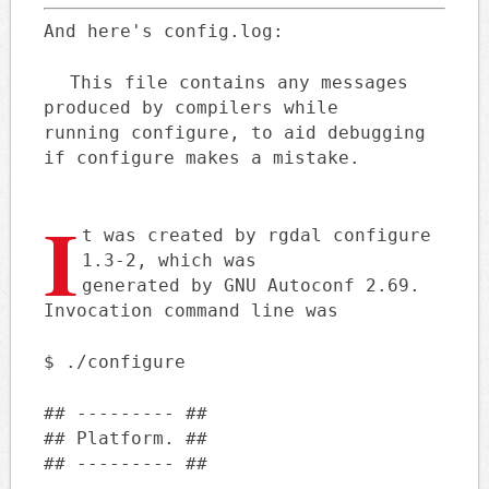
And here's config.log:
This file contains any messages
produced by compilers while
running configure, to aid debugging
if configure makes a mistake.
I
t was created by rgdal configure
1.3-2, which was
generated by GNU Autoconf 2.69.
Invocation command line was
$ ./configure
## --------- ##
## Platform. ##
## --------- ##