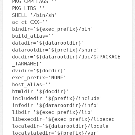
PKG_CPPFLAGS=''
PKG_LIBS=''
SHELL='/bin/sh'
ac_ct_CXX=''
bindir='${exec_prefix}/bin'
build_alias=''
datadir='${datarootdir}'
datarootdir='${prefix}/share'
docdir='${datarootdir}/doc/${PACKAGE
_TARNAME}'
dvidir='${docdir}'
exec_prefix='NONE'
host_alias=''
htmldir='${docdir}'
includedir='${prefix}/include'
infodir='${datarootdir}/info'
libdir='${exec_prefix}/lib'
libexecdir='${exec_prefix}/libexec'
localedir='${datarootdir}/locale'
localstatedir='${prefix}/var'