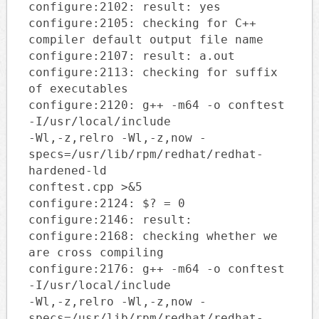
configure:2102: result: yes
configure:2105: checking for C++
compiler default output file name
configure:2107: result: a.out
configure:2113: checking for suffix
of executables
configure:2120: g++ -m64 -o conftest
-I/usr/local/include
-Wl,-z,relro -Wl,-z,now -
specs=/usr/lib/rpm/redhat/redhat-
hardened-ld
conftest.cpp >&5
configure:2124: $? = 0
configure:2146: result:
configure:2168: checking whether we
are cross compiling
configure:2176: g++ -m64 -o conftest
-I/usr/local/include
-Wl,-z,relro -Wl,-z,now -
specs=/usr/lib/rpm/redhat/redhat-