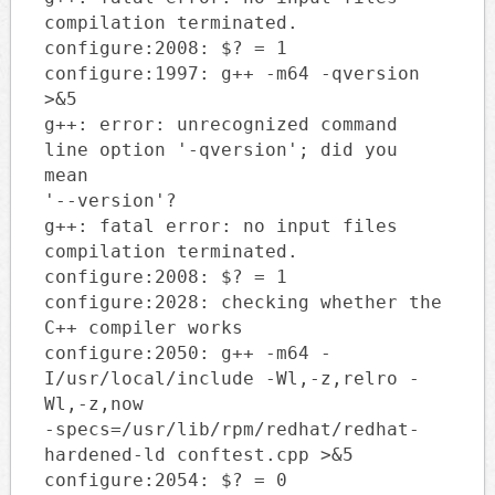
compilation terminated.
configure:2008: $? = 1
configure:1997: g++ -m64 -qversion
>&5
g++: error: unrecognized command
line option '-qversion'; did you
mean
'--version'?
g++: fatal error: no input files
compilation terminated.
configure:2008: $? = 1
configure:2028: checking whether the
C++ compiler works
configure:2050: g++ -m64 -
I/usr/local/include -Wl,-z,relro -
Wl,-z,now
-specs=/usr/lib/rpm/redhat/redhat-
hardened-ld conftest.cpp >&5
configure:2054: $? = 0