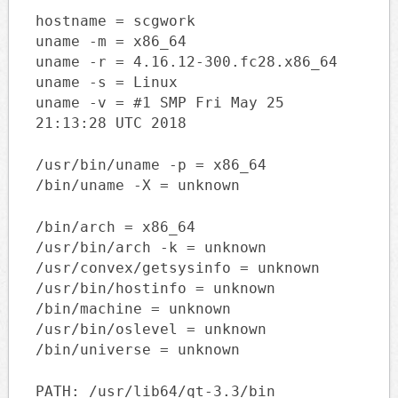
hostname = scgwork
uname -m = x86_64
uname -r = 4.16.12-300.fc28.x86_64
uname -s = Linux
uname -v = #1 SMP Fri May 25
21:13:28 UTC 2018
/usr/bin/uname -p = x86_64
/bin/uname -X = unknown
/bin/arch = x86_64
/usr/bin/arch -k = unknown
/usr/convex/getsysinfo = unknown
/usr/bin/hostinfo = unknown
/bin/machine = unknown
/usr/bin/oslevel = unknown
/bin/universe = unknown
PATH: /usr/lib64/qt-3.3/bin