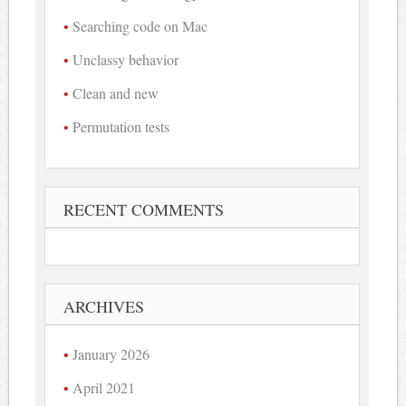
Searching code on Mac
Unclassy behavior
Clean and new
Permutation tests
RECENT COMMENTS
ARCHIVES
January 2026
April 2021