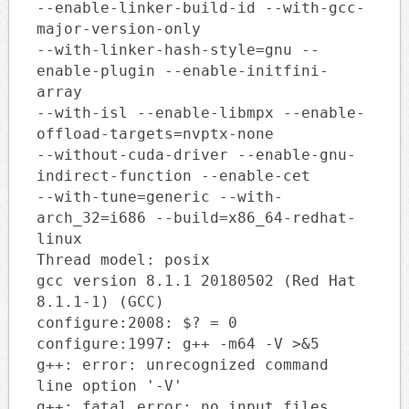
--enable-linker-build-id --with-gcc-
major-version-only
--with-linker-hash-style=gnu --
enable-plugin --enable-initfini-
array
--with-isl --enable-libmpx --enable-
offload-targets=nvptx-none
--without-cuda-driver --enable-gnu-
indirect-function --enable-cet
--with-tune=generic --with-
arch_32=i686 --build=x86_64-redhat-
linux
Thread model: posix
gcc version 8.1.1 20180502 (Red Hat
8.1.1-1) (GCC)
configure:2008: $? = 0
configure:1997: g++ -m64 -V >&5
g++: error: unrecognized command
line option '-V'
g++: fatal error: no input files