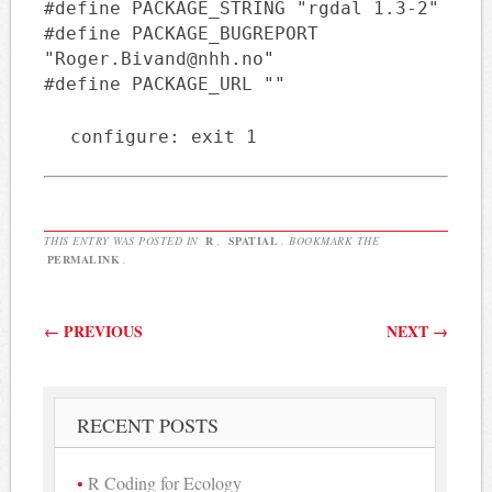
#define PACKAGE_STRING "rgdal 1.3-2"
#define PACKAGE_BUGREPORT
"Roger.Bivand@nhh.no"
#define PACKAGE_URL ""
configure: exit 1
THIS ENTRY WAS POSTED IN
R
,
SPATIAL
. BOOKMARK THE
PERMALINK
.
Post navigation
←
PREVIOUS
NEXT
→
RECENT POSTS
R Coding for Ecology