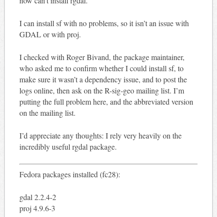
now can’t install rgdal.
I can install sf with no problems, so it isn’t an issue with
GDAL or with proj.
I checked with Roger Bivand, the package maintainer,
who asked me to confirm whether I could install sf, to
make sure it wasn’t a dependency issue, and to post the
logs online, then ask on the R-sig-geo mailing list. I’m
putting the full problem here, and the abbreviated version
on the mailing list.
I’d appreciate any thoughts: I rely very heavily on the
incredibly useful rgdal package.
Fedora packages installed (fc28):
gdal 2.2.4-2
proj 4.9.6-3