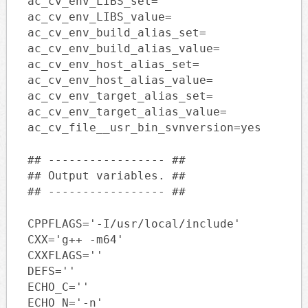
ac_cv_env_LIBS_set=
ac_cv_env_LIBS_value=
ac_cv_env_build_alias_set=
ac_cv_env_build_alias_value=
ac_cv_env_host_alias_set=
ac_cv_env_host_alias_value=
ac_cv_env_target_alias_set=
ac_cv_env_target_alias_value=
ac_cv_file__usr_bin_svnversion=yes
## ----------------- ##
## Output variables. ##
## ----------------- ##
CPPFLAGS='-I/usr/local/include'
CXX='g++ -m64'
CXXFLAGS=''
DEFS=''
ECHO_C=''
ECHO_N='-n'