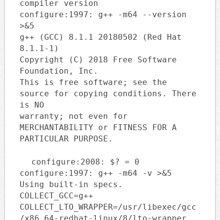
compiler version
configure:1997: g++ -m64 --version
>&5
g++ (GCC) 8.1.1 20180502 (Red Hat
8.1.1-1)
Copyright (C) 2018 Free Software
Foundation, Inc.
This is free software; see the
source for copying conditions. There
is NO
warranty; not even for
MERCHANTABILITY or FITNESS FOR A
PARTICULAR PURPOSE.
configure:2008: $? = 0
configure:1997: g++ -m64 -v >&5
Using built-in specs.
COLLECT_GCC=g++
COLLECT_LTO_WRAPPER=/usr/libexec/gcc
/x86_64-redhat-linux/8/lto-wrapper