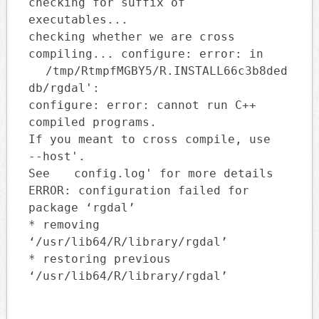
checking for suffix of
executables...
checking whether we are cross
compiling... configure: error: in
/tmp/RtmpfMGBY5/R.INSTALL66c3b8ded
db/rgdal':
configure: error: cannot run C++
compiled programs.
If you meant to cross compile, use
--host'.
See
config.log' for more details
ERROR: configuration failed for
package ‘rgdal’
* removing
‘/usr/lib64/R/library/rgdal’
* restoring previous
‘/usr/lib64/R/library/rgdal’