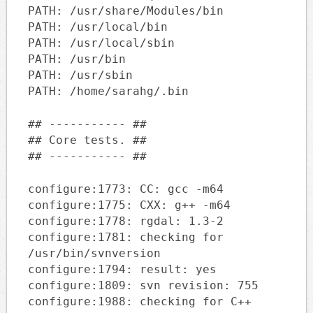
PATH: /usr/share/Modules/bin
PATH: /usr/local/bin
PATH: /usr/local/sbin
PATH: /usr/bin
PATH: /usr/sbin
PATH: /home/sarahg/.bin
## ----------- ##
## Core tests. ##
## ----------- ##
configure:1773: CC: gcc -m64
configure:1775: CXX: g++ -m64
configure:1778: rgdal: 1.3-2
configure:1781: checking for
/usr/bin/svnversion
configure:1794: result: yes
configure:1809: svn revision: 755
configure:1988: checking for C++